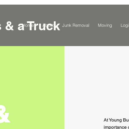
s
& a Truck
Home
About
Junk Removal
Moving
Logi
&
At Young Bu
importance o