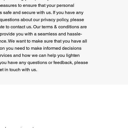
easures to ensure that your personal
is safe and secure with us. If you have any
questions about our privacy policy, please
ate to contact us. Our terms & conditions are
 provide you with a seamless and hassle-
nce. We want to make sure that you have all
ion you need to make informed decisions
ervices and how we can help you lighten
f you have any questions or feedback, please
get in touch with us.