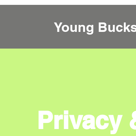
Young Buck
Privacy 