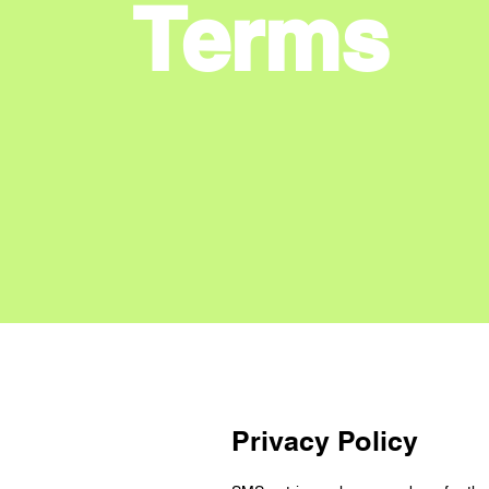
Terms
Privacy Policy