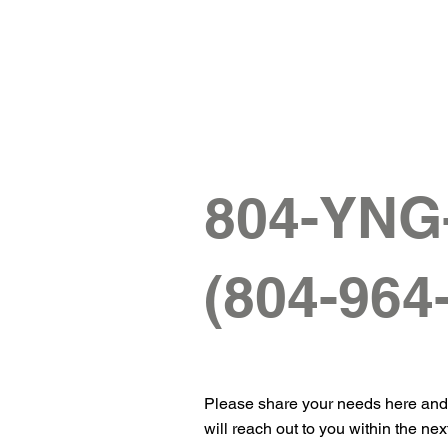
804-YN
(804-964
Please share your needs here an
will reach out to you within the nex