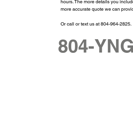
hours. The more details you includ
more accurate quote we can provi
Or call or text us at 804-964-2825.
804-YN