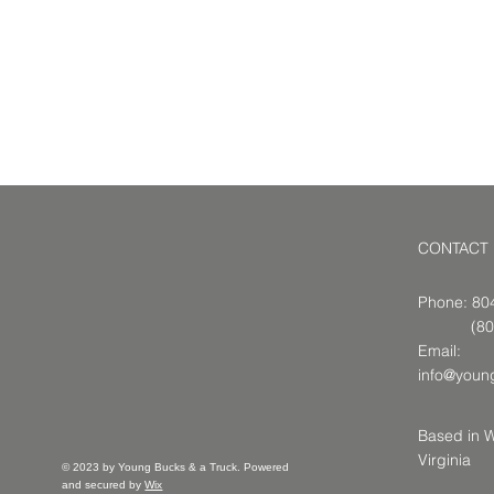
CONTACT
Phone: 8
(804-9
Email:
info@youn
Based in W
Virginia
© 2023 by Young Bucks & a Truck. Powered
and secured by
Wix