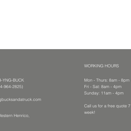
WORKING HOURS
04-YNG-BUCK
Mon - Thurs: 8am - 8pm
64-2825)
​​Fri - Sat: 8am - 4pm
​Sunday: 11am - 4pm
gbucksandatruck.com
Call us for a free quote 
week!
estern Henrico,