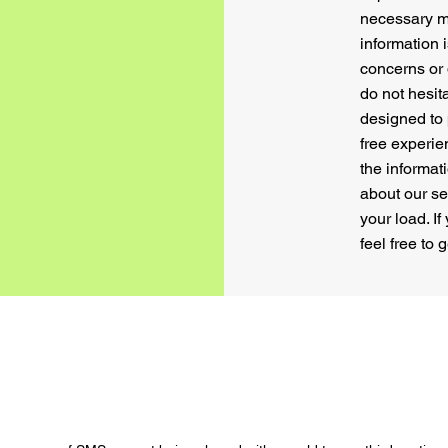
necessary m
information 
concerns or 
do not hesit
designed to
free experie
the informat
about our s
your load. I
feel free to 