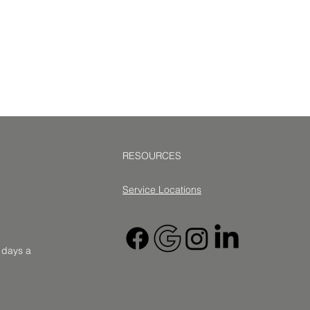
RESOURCES
Service Location
s
7 days a