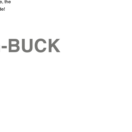
e, the
de!
G-BUCK