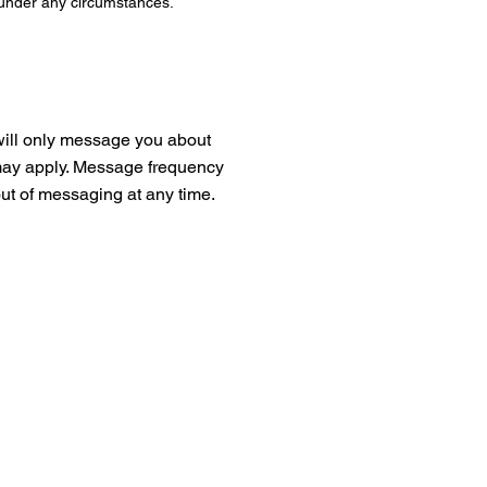
 under any circumstances.
will only message you about
s may apply. Message frequency
ut of messaging at any time.