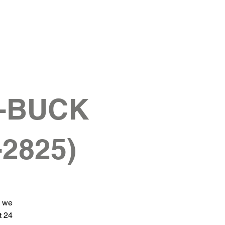
G-BUCK
-2825)
d we
t 24