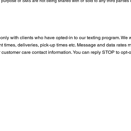
purpose of SMS are not being shared with or sold to any third parties
only with clients who have opted-in to our texting program. We 
ent times, deliveries, pick-up times etc. Message and data rate
customer care contact information. You can reply STOP to opt-o
 Free