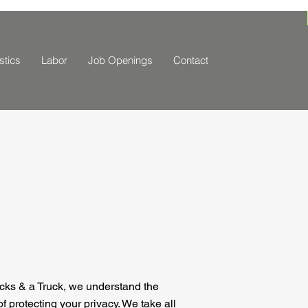
stics
Labor
Job Openings
Contact
cks & a Truck, we understand the
f protecting your privacy. We take all