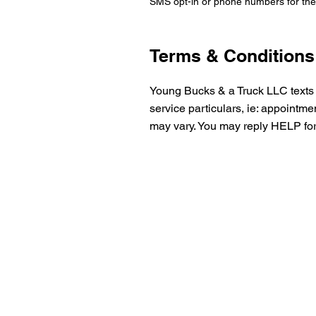
SMS opt-in or phone numbers for the 
Terms & Conditions
Young Bucks & a Truck LLC texts 
service particulars, ie: appointm
may vary.
You may reply HELP for 
Get Your
Quote