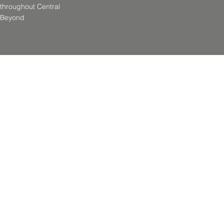
throughout Central
& Beyond